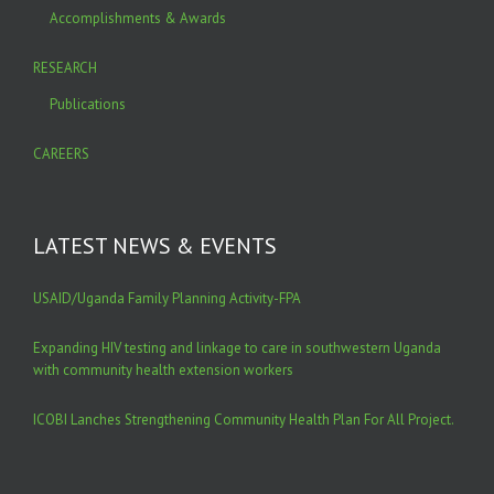
Accomplishments & Awards
RESEARCH
Publications
CAREERS
LATEST NEWS & EVENTS
USAID/Uganda Family Planning Activity-FPA
Expanding HIV testing and linkage to care in southwestern Uganda
with community health extension workers
ICOBI Lanches Strengthening Community Health Plan For All Project.