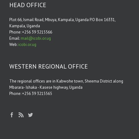
HEAD OFFICE
Plot 66, Ismail Road, Mbuya, Kampala, Uganda P.O Box 16331,
Kampala, Uganda
Phone: +256 39 3215566
Email:
mail@icobi.or.ug
Web:
icobi.or.ug
WESTERN REGIONAL OFFICE
The regional oﬃces are in Kabwohe town, Sheema District along
Mbarara- Ishaka - Kasese highway, Uganda
Phone: +256 39 3215565