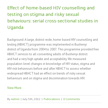
Effect of home-based HIV counselling and
testing on stigma and risky sexual
behaviours: serial cross-sectional studies in
Uganda
Background: A large, district-wide, home-based HIV counselling and
testing (HBHCT) programme was implemented in Bushenyi
district of Uganda from 2004 to 2007. This programme provided free
HBHCT services to all consenting adults of Bushenyi district
and had a very high uptake and acceptability. We measured
population-level changes in knowledge of HIV status, stigma and
HIV-risk behaviours before and after HBHCT to assess whether
widespread HBHCT had an effect on trends of risky sexual
behaviours and on stigma and discrimination towards HIV.
View More
By
Admin
|
July 5th, 2012
|
Publications
|
0 Comments