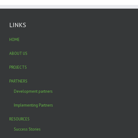
LINKS
HOME
ABOUT US
PROJECTS
PARTNERS
Development partners
Implementing Partners
RESOURCES
Success Stories