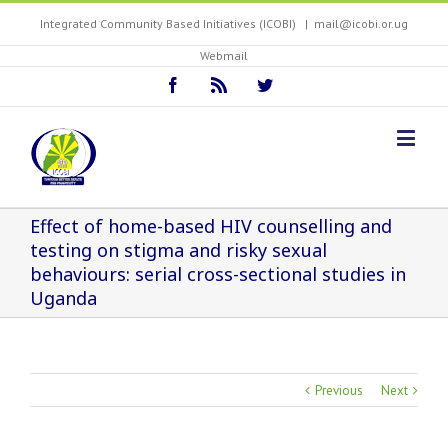
Integrated Community Based Initiatives (ICOBI)
|
mail@icobi.or.ug
Webmail
Effect of home-based HIV counselling and
testing on stigma and risky sexual
behaviours: serial cross-sectional studies in
Uganda
Previous
Next