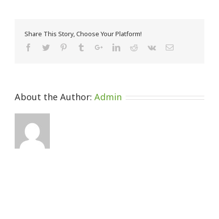
Share This Story, Choose Your Platform!
About the Author:
Admin