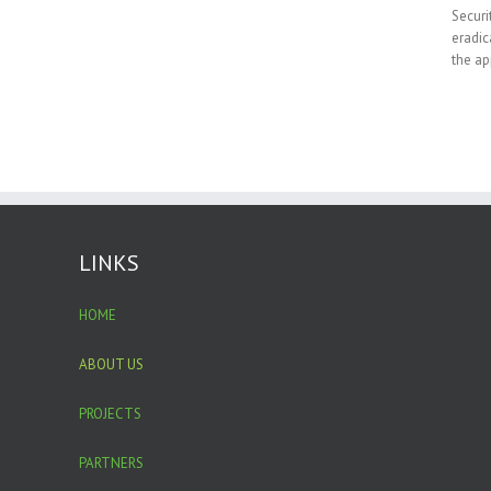
Securi
eradic
the ap
LINKS
HOME
ABOUT US
PROJECTS
PARTNERS