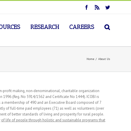
OURCES
RESEARCH
CAREERS
Home
/
About Us
n‐profit making, non‐denominational, charitable organization
n 1996 (Reg. No 5914/1562 and Certificate No 1444). ICOBI is
has a membership of 490 and an Executive Board composed of 7
ntly of full‐time paid employees (71) as well as volunteers (over
nt of better standards of living and prosperity for rural people.
y
of life of people through holistic and sustainable programs that