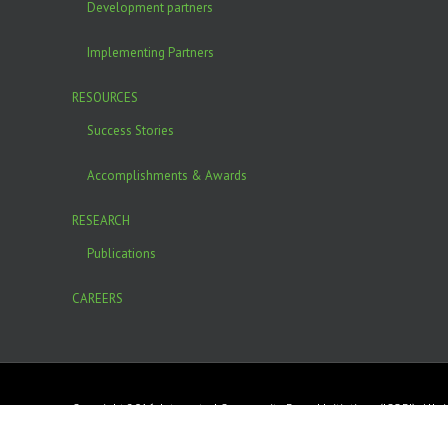
Development partners
Implementing Partners
RESOURCES
Success Stories
Accomplishments & Awards
RESEARCH
Publications
CAREERS
Copyright 2016. Integrated Community Based Initiatives (ICOBI). All r