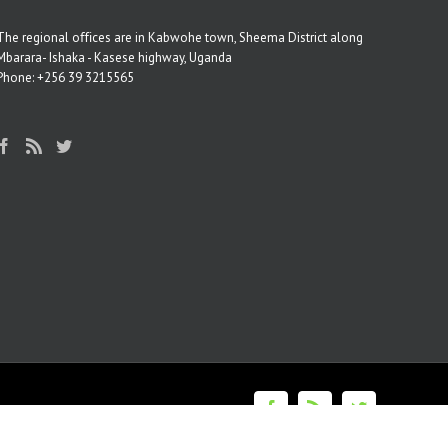
The regional oﬃces are in Kabwohe town, Sheema District along
Mbarara- Ishaka - Kasese highway, Uganda
Phone: +256 39 3215565