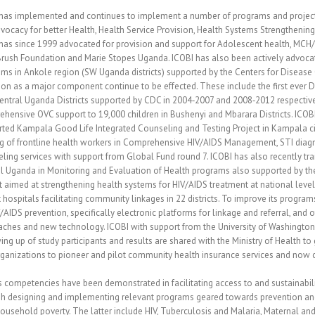
has implemented and continues to implement a number of programs and projects a
dvocacy for better Health, Health Service Provision, Health Systems Strengthenin
has since 1999 advocated for provision and support for Adolescent health, MCH/
rush Foundation and Marie Stopes Uganda. ICOBI has also been actively advoca
ms in Ankole region (SW Uganda districts) supported by the Centers for Disease 
ion as a major component continue to be effected. These include the first ever 
central Uganda Districts supported by CDC in 2004‐2007 and 2008‐2012 respectiv
hensive OVC support to 19,000 children in Bushenyi and Mbarara Districts. ICOBI
ted Kampala Good Life Integrated Counseling and Testing Project in Kampala ci
ng of frontline health workers in Comprehensive HIV/AIDS Management, STI dia
ling services with support from Global Fund round 7. ICOBI has also recently train
l Uganda in Monitoring and Evaluation of Health programs also supported by the 
t aimed at strengthening health systems for HIV/AIDS treatment at national level
ct hospitals facilitating community linkages in 22 districts. To improve its progr
/AIDS prevention, specifically electronic platforms for linkage and referral, an
ches and new technology. ICOBI with support from the University of Washington 
ing up of study participants and results are shared with the Ministry of Health t
organizations to pioneer and pilot community health insurance services and now c
s competencies have been demonstrated in facilitating access to and sustainabil
h designing and implementing relevant programs geared towards prevention and c
household poverty. The latter include HIV, Tuberculosis and Malaria, Maternal an