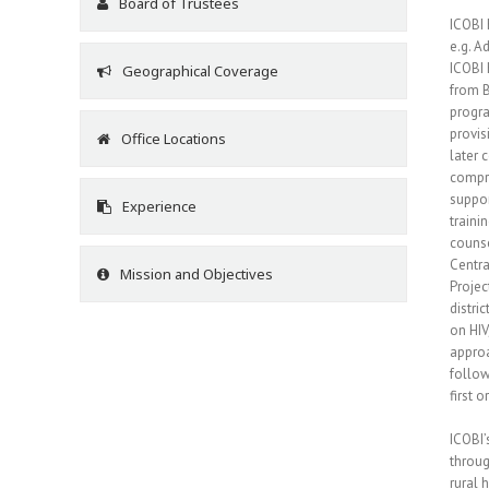
Board of Trustees
ICOBI 
e.g. A
ICOBI 
Geographical Coverage
from B
progra
provis
Office Locations
later 
compre
suppor
Experience
traini
counse
Centra
Mission and Objectives
Projec
distri
on HIV
approa
follow
first 
ICOBI’
throug
rural 