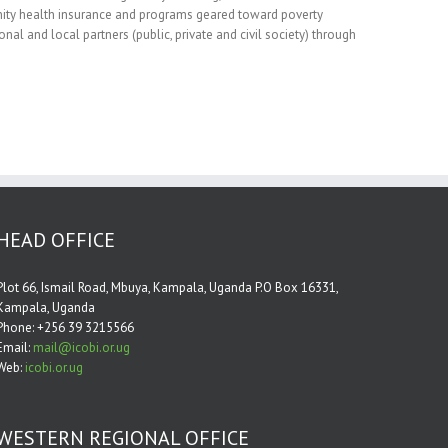
nity health insurance and programs geared toward poverty
nal and local partners (public, private and civil society) through
HEAD OFFICE
Plot 66, Ismail Road, Mbuya, Kampala, Uganda P.O Box 16331,
Kampala, Uganda
Phone: +256 39 3215566
Email:
mail@icobi.or.ug
Web:
icobi.or.ug
WESTERN REGIONAL OFFICE