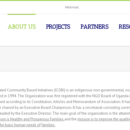
Webmail
ABOUT US
PROJECTS
PARTNERS
RES
ated Community Based Initiatives (ICOBI) is an indigenous non‐governmental, no
d in 1994. The Organization was first registered with the NGO Board of Uganda i
ed according to its Constitution, Articles and Memorandum of Association. It 
 chaired by an Executive Board Chairperson. It has a secretariat consisting curre
eaded by the Executive Director. The main goal of the organization is the attainme
sion is Healthy and Prosperous Families
and the
mission is to improve the qualit
the basic human needs of
families.