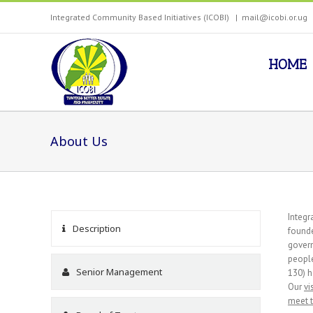
Integrated Community Based Initiatives (ICOBI)
|
mail@icobi.or.ug
HOME
About Us
Integr
Description
founde
govern
people
Senior Management
130) h
Our
vi
meet 