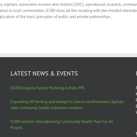
ty, orphans vulnerable women and children (OVC), operational research, commu
ation in rural communities. ICOBI does all this working with like‐minded internatio
plication of the basic principles of public and private partnerships.
LATEST NEWS & EVENTS
USAID/Uganda Family Planning Activity-FPA
Expanding HIV testing and linkage to care in southwestern Uganda
with community health extension workers
ICOBI Lanches Strengthening Community Health Plan For All
Project.