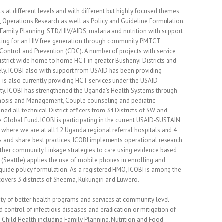
t different levels and with different but highly focused themes
g, Operations Research as well as Policy and Guideline Formulation.
Family Planning, STD/HIV/AIDS, malaria and nutrition with support
ting for an HIV free generation through community PMTCT
Control and Prevention (CDC). A number of projects with service
District wide home to home HCT in greater Bushenyi Districts and
ely. ICOBI also with support from USAID has been providing
 is also currently providing HCT services under the USAID
ty. ICOBI has strengthened the Uganda’s Health Systems through
gnosis and Management, Couple counseling and pediatric
ed all technical District officers from 34 Districts of SW and
Global Fund. ICOBI is participating in the current USAID‐SUSTAIN
 where we are at all 12 Uganda regional referral hospitals and 4
ams and share best practices, ICOBI implements operational research
d other community Linkage strategies to care using evidence based
(Seattle) applies the use of mobile phones in enrolling and
o guide policy formulation. As a registered HMO, ICOBI is among the
overs 3 districts of Sheema, Rukungiri and Luwero.
ity of better health programs and services at community level
ontrol of infectious diseases and eradication or mitigation of
d Child Health including Family Planning, Nutrition and Food