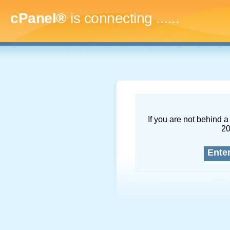
cPanel®
is connecting
.........
If you are not behind a 
2
Ente