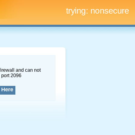
trying:
nonsecure
firewall and can not
 port 2096
 Here