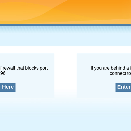
firewall that blocks port
If you are behind a 
096
connect to
r Here
Enter